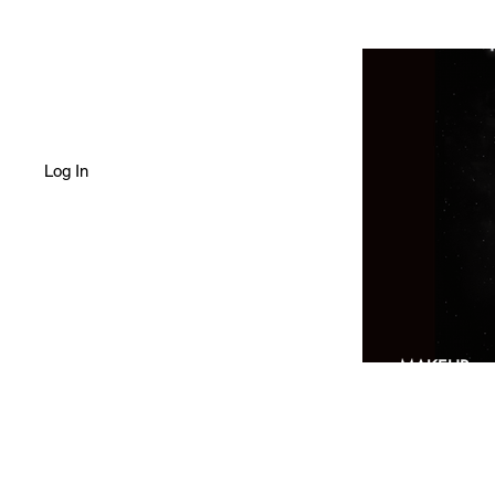
Log In
HOME
SHOP
MAKEUP