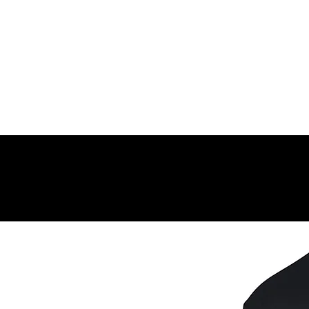
DIRECTIONS FOR USE:
Every morning, rub a small amount into the face, nec
Related Products
effects.