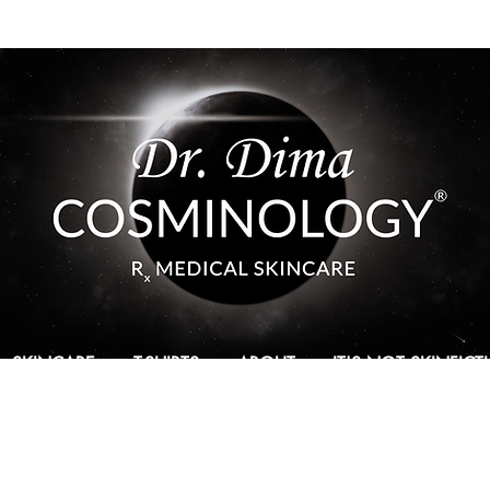
SKINCARE
T-SHIRTS
ABOUT
IT'S NOT SKINFIC