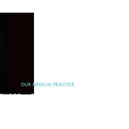
OUR MEDICAL PRACTICE
TION BLOG
CONTACT
More