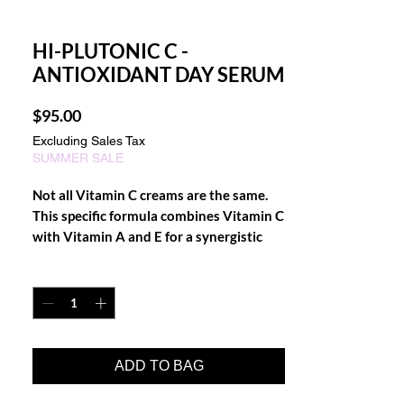
HI-PLUTONIC C -
ANTIOXIDANT DAY SERUM
Price
$95.00
Excluding Sales Tax
SUMMER SALE
Not all Vitamin C creams are the same.
This specific formula combines Vitamin C
with Vitamin A and E for a synergistic
effect that boosts the repair of existing
Quantity
*
skin damage and helps prevent further
cell damage. It is the strongest, most
penetrating and effective formula
available in the retail market. High
Plutonic C neutralizes free radicals with
ADD TO BAG
potent anti-oxidants and promotes
collagen and elastin production that