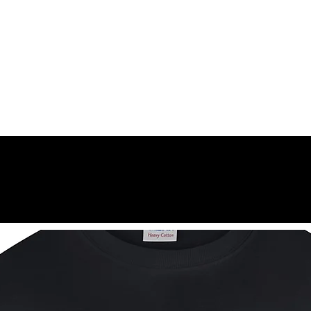
k, and chest until it is fully absorbed. Slight stinging or dryness may oc