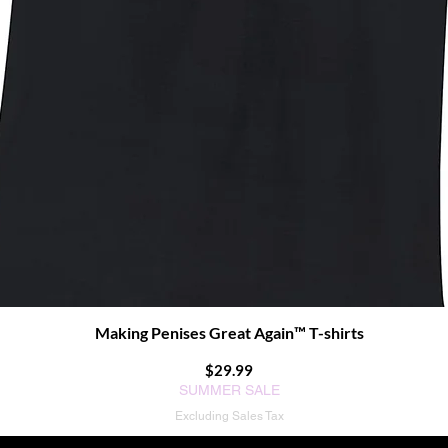
Making Penises Great Again™ T-shirts
Quick View
Price
$29.99
SUMMER SALE
Excluding Sales Tax