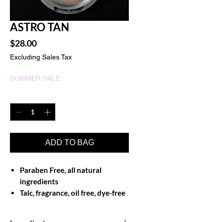
ASTRO TAN
Price
$28.00
Excluding Sales Tax
SUMMER SALE
Quantity
*
ADD TO BAG
Paraben Free, all natural
ingredients
Talc, fragrance, oil free, dye-free
and non-comedogenic
Exceptional adherence to skin