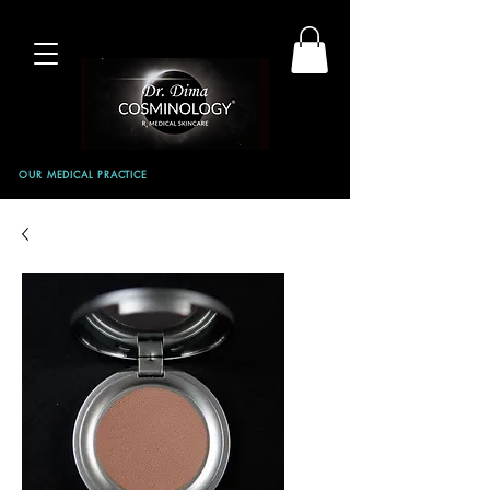
OUR MEDICAL PRACTICE