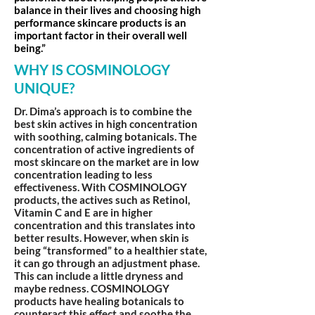
balance in their lives and choosing high
performance skincare products is an
important factor in their overall well
being.”
WHY IS COSMINOLOGY
UNIQUE?
Dr. Dima’s approach is to combine the
best skin actives in high concentration
with soothing, calming botanicals. The
concentration of active ingredients of
most skincare on the market are in low
concentration leading to less
effectiveness. With COSMINOLOGY
products, the actives such as Retinol,
Vitamin C and E are in higher
concentration and this translates into
better results. However, when skin is
being “transformed” to a healthier state,
it can go through an adjustment phase.
This can include a little dryness and
maybe redness. COSMINOLOGY
products have healing botanicals to
counteract this effect and soothe the