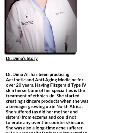
Dr. Dima’s Story
Dr. Dima Ali has been practicing
Aesthetic and Anti-Aging Medicine for
over 20 years. Having Fitzgerald Type IV
skin herself, one of her specialties is the
treatment of ethnic skin. She started
creating skincare products when she was
a teenager growing up in North Africa.
She suffered (as did her mother and
sisters) from eczema and could not
tolerate any over the counter skincare.
She was also a long-time acne sufferer