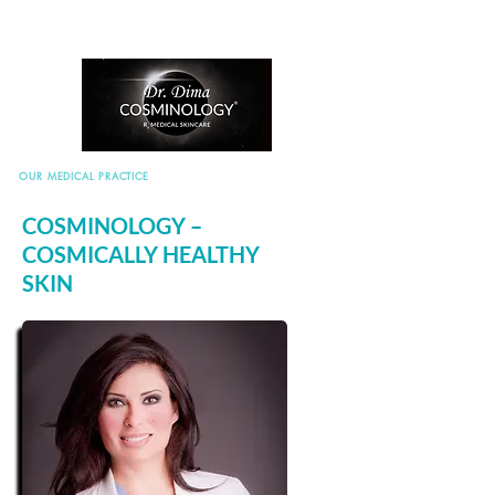
OUR MEDICAL PRACTICE
COSMINOLOGY –
COSMICALLY HEALTHY
SKIN