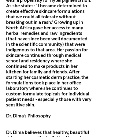
with a propensity for hyperpigmentation.
As she states: “I became determined to
create effective skincare formulations
that we could all tolerate without
breaking out in a rash.” Growing up in
North Africa gave her access to many
herbal remedies and raw ingredients
(that have since been well documented
in the scientific community) that were
indigenous to that area. Her passion for
skincare continued through medical
school and residency where she
continued to make products in her
kitchen for family and friends. After
starting her cosmetic derm practice, the
formulations took place in her office
laboratory where she continues to
custom formulate topicals for individual
patient needs - especially those with very
sensitive skin.
Dr. Dima’s Philosophy
Dr. Dima believes that healthy, beautiful