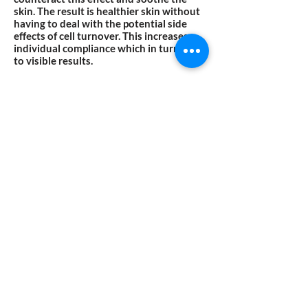
skin. The result is healthier skin without
having to deal with the potential side
effects of cell turnover. This increases
individual compliance which in turn leads
to visible results.
Another unique aspect of
COSMINOLOGY is one of Dr. Dima’s
“secret” ingredients, Nigella Sativa. The
medicinal use of Nigella Sativa (also
known as the seed of blessing) dates
back over 3000 years and its legendary
healing power is even mentioned in the
Bible, the Torah, and the Koran. It was a
staple in Cleopatra’s and Nefertiti’s
beauty routine. As Dr. Dima states:
“growing up we always had Nigella Sativa
in our kitchen. Whether it was a
stomachache, cough, cold, fever or rash,
my mother treated us with Nigella Sativa.
We used it on scrapes, cuts, my acne, my
mother’s rosacea, muscle and joint pain
even on mosquito bites. It was