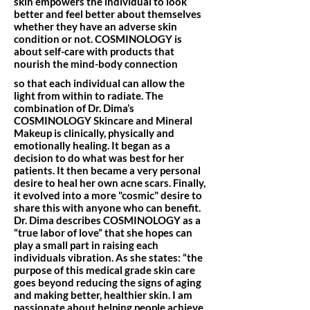
skin empowers the individual to look
better and feel better about themselves
whether they have an adverse skin
condition or not. COSMINOLOGY is
about self-care with products that
nourish the mind-body connection
so that each individual can allow the
light from within to radiate. The
combination of Dr. Dima’s
COSMINOLOGY Skincare and Mineral
Makeup is clinically, physically and
emotionally healing. It began as a
decision to do what was best for her
patients. It then became a very personal
desire to heal her own acne scars. Finally,
it evolved into a more "cosmic" desire to
share this with anyone who can benefit.
Dr. Dima describes COSMINOLOGY as a
“true labor of love” that she hopes can
play a small part in raising each
individuals vibration. As she states: “the
purpose of this medical grade skin care
goes beyond reducing the signs of aging
and making better, healthier skin. I am
passionate about helping people achieve