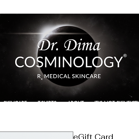
SKINCARE
T-SHIRTS
ABOUT
IT'S NOT SKINFIC
eGift Card