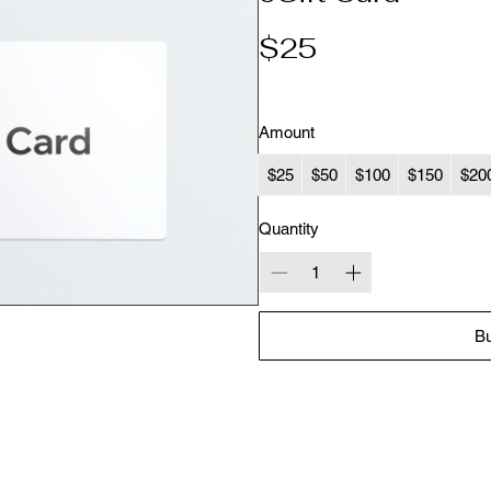
$25
Amount
$25
$50
$100
$150
$20
Quantity
B