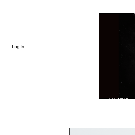
Log In
HOME
SHOP
MAKEUP