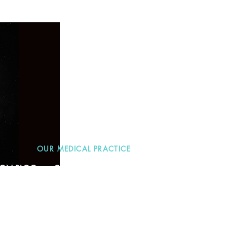
OUR MEDICAL PRACTICE
TION BLOG
CONTACT
More