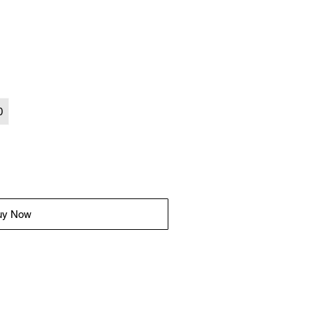
0
uy Now