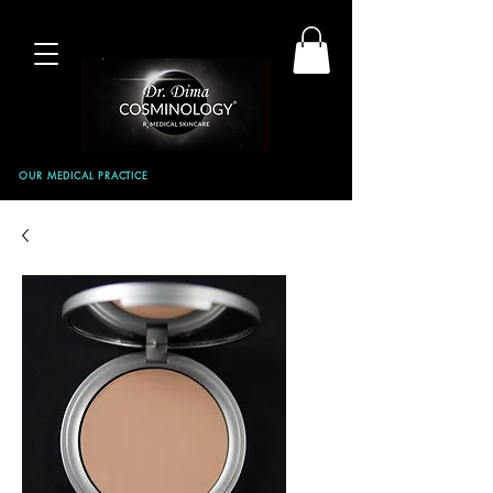
OUR MEDICAL PRACTICE