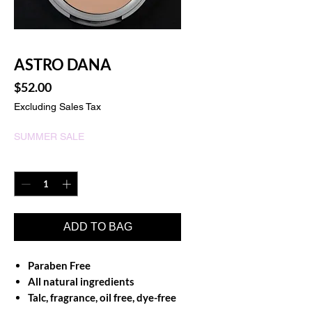
ASTRO DANA
Price
$52.00
Excluding Sales Tax
SUMMER SALE
Quantity
*
ADD TO BAG
Paraben Free
All natural ingredients
Talc, fragrance, oil free, dye-free