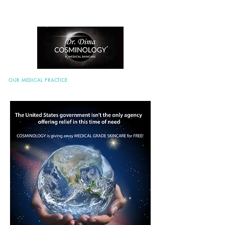
OUR MEDICAL PRACTICE