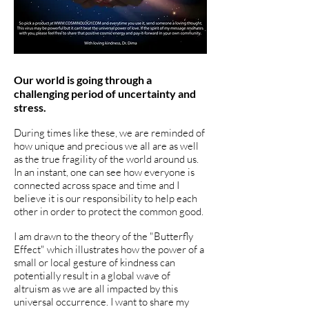
Our world is going through a
challenging period of uncertainty and
stress.
During times like these, we are reminded of
how unique and precious we all are as well
as the true fragility of the world around us.
In an instant, one can see how everyone is
connected across space and time and I
believe it is our responsibility to help each
other in order to protect the common good.
I am drawn to the theory of the "Butterfly
Effect" which illustrates how the power of a
small or local gesture of kindness can
potentially result in a global wave of
altruism as we are all impacted by this
universal occurrence. I want to share my