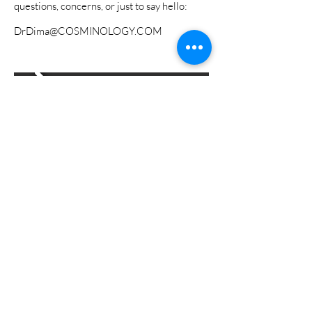
questions, concerns, or just to say hello:
DrDima@COSMINOLOGY.COM