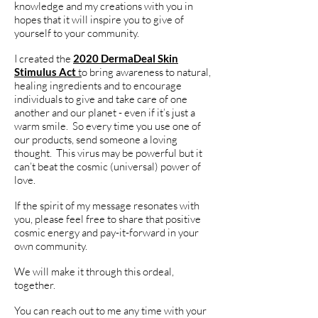
knowledge and my creations with you in
hopes that it will inspire you to give of
yourself to your community.
I created the
2020 DermaDeal Skin
Stimulus Act
t
o bring awareness to natural,
healing ingredients and to encourage
individuals to give and take care of one
another and our planet - even if it’s just a
warm smile. So every time you use one of
our products, send someone a loving
thought. This virus may be powerful but it
can’t beat the cosmic (universal) power of
love.
If the spirit of my message resonates with
you, please feel free to share that positive
cosmic energy and pay-it-forward in your
own community.
We will make it through this ordeal,
together.
You can reach out to me any time with your