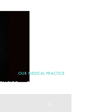
OUR MEDICAL PRACTICE
TION BLOG
CONTACT
More