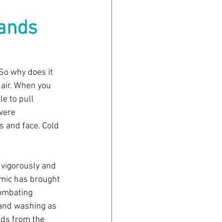
ands 
 So why does it 
air. When you 
e to pull 
vere 
s and face. Cold 
vigorously and 
emic has brought 
combating 
hand washing as 
ids from the 