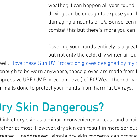
weather, it can happen all year round.
driving can be enough to expose your 
damaging amounts of UV. Sunscreen is
combat this but there’s more you can 
Covering your hands entirely is a grea
out not only the cold, dry winter air b
ell. 
I love these Sun UV Protection gloves designed by my c
 enough to be worn anywhere, these gloves are made from fi
mpressive UPF (UV Protection Level) of 50! Wear them drivin
r nails done to protect your hands from harmful UV rays. 
ry Skin Dangerous? 
ink of dry skin as a minor inconvenience at least and a pain
ather at most. However, dry skin can result in more serio
ntreated. Unaddressed, simple dry skin concerns can progre