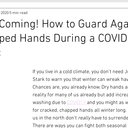
, 2020
5 min read
 Coming! How to Guard Aga
ped Hands During a COVID
c
If you live in a cold climate, you don’t need
Stark to warn you that winter can wreak hav
Chances are, you already know. Dry hands a
reality for many of us already but add incr
washing due to 
COVID19 
and you might as w
for cracked, chapped hands all winter long. L
us in the north don’t 
really
 have to surrender
There are ways you can fight both seasonal 