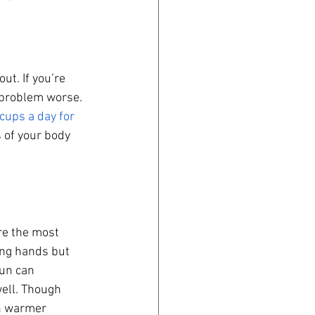
t. If you’re 
 problem worse. 
ups a day for 
s of your body 
re the most 
ing hands but 
sun can 
ell. Though 
h warmer 