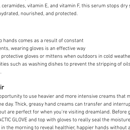
ceramides, vitamin E, and vitamin F, this serum stops dry sk
hydrated, nourished, and protected. 
 hands comes as a result of constant 
nts, wearing gloves is an effective way 
 protective gloves or mittens when outdoors in cold weath
ities such as washing dishes to prevent the stripping of oil
. 
ir
opportunity to use heavier and more intensive creams that 
e day. Thick, greasy hand creams can transfer and interrupt 
ut are perfect for when you’re visiting dreamland. Before g
TIC GLOVE and top with gloves to really seal the moisture 
in the morning to reveal healthier, happier hands without a