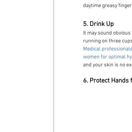
daytime greasy finger
5. Drink Up
It may sound obvious 
running on three cups
Medical professional
women for optimal hy
and your skin is no ex
6. Protect Hands