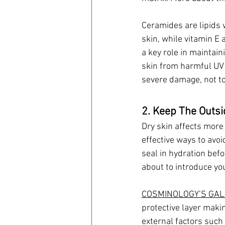
Ceramides are lipids 
skin, while vitamin E 
a key role in maintain
skin from harmful UV 
severe damage, not to
2. Keep The Outs
Dry skin affects more 
effective ways to avoi
seal in hydration befo
about to introduce you
COSMINOLOGY’S GAL
protective layer makin
external factors such 