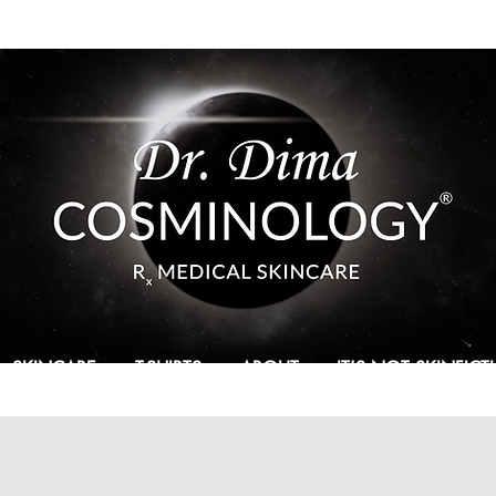
SKINCARE
T-SHIRTS
ABOUT
IT'S NOT SKINFIC