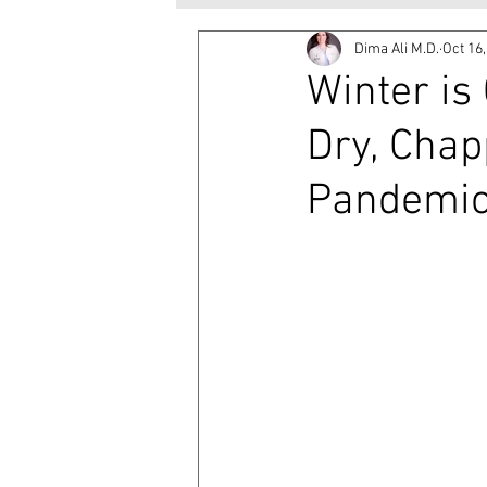
Dima Ali M.D.
Oct 16
Winter is
Dry, Chap
Pandemi