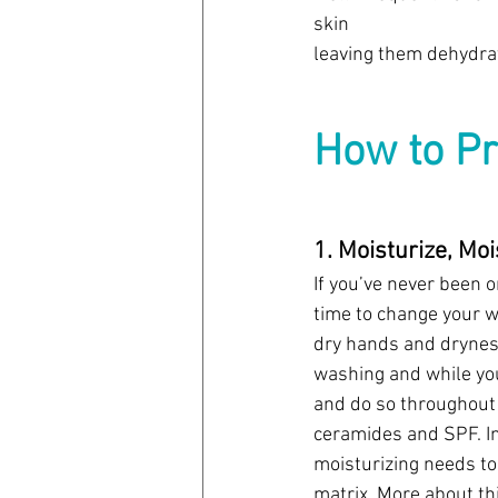
skin 
leaving them dehydrat
How to Pr
1. Moisturize, Moi
If you’ve never been 
time to change your w
dry hands and dryness
washing and while you
and do so throughout 
ceramides and SPF. In
moisturizing needs to 
matrix. More about this