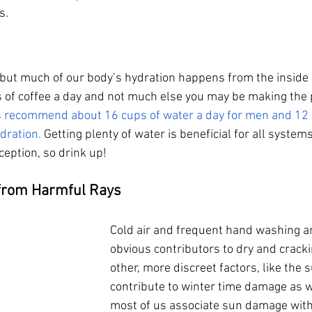
s. 
but much of our body’s hydration happens from the inside ou
 of coffee a day and not much else you may be making the
s recommend about 16 cups of water a day for men and 12 c
dration.
 Getting plenty of water is beneficial for all system
ception, so drink up!
 from Harmful Rays
Cold air and frequent hand washing a
obvious contributors to dry and crack
other, more discreet factors, like the 
contribute to winter time damage as w
most of us associate sun damage wit