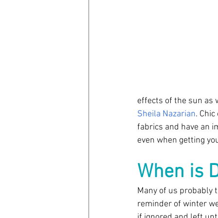
effects of the sun as w
Sheila Nazarian
. Chic
fabrics and have an i
even when getting you
When is D
Many of us probably th
reminder of winter we
if ignored and left u