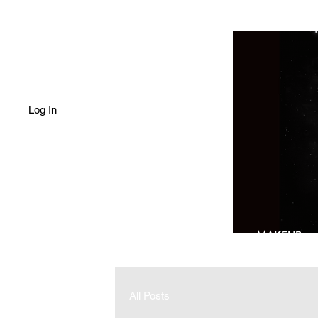
Log In
HOME
SHOP
MAKEUP
All Posts