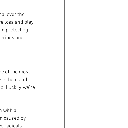
al over the 
re loss and play 
in protecting 
serious and 
ne of the most 
ause them and 
p. Luckily, we’re 
n with a 
on caused by 
e radicals. 