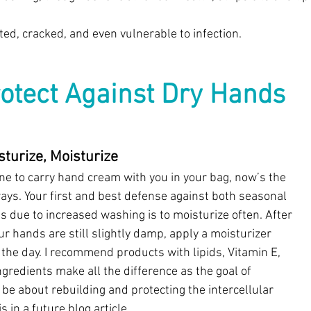
ed, cracked, and even vulnerable to infection. 
otect Against Dry Hands
sturize, Moisturize
one to carry hand cream with you in your bag, now’s the 
ays. Your first and best defense against both seasonal 
 due to increased washing is to moisturize often. After 
r hands are still slightly damp, apply a moisturizer 
the day. I recommend products with lipids, Vitamin E, 
gredients make all the difference as the goal of 
be about rebuilding and protecting the intercellular 
 in a future blog article.