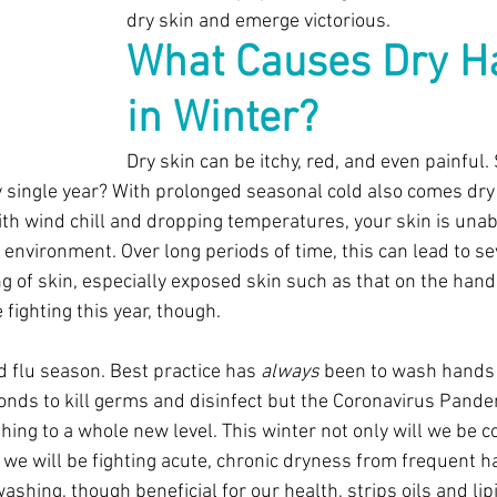
dry skin and emerge victorious. 
What Causes Dry H
in Winter?
Dry skin can be itchy, red, and even painful.
single year? With prolonged seasonal cold also comes dry 
th wind chill and dropping temperatures, your skin is unabl
 environment. Over long periods of time, this can lead to se
g of skin, especially exposed skin such as that on the hand
 fighting this year, though.
d flu season. Best practice has 
always
 been to wash hands 
onds to kill germs and disinfect but the Coronavirus Pand
ing to a whole new level. This winter not only will we be 
we will be fighting acute, chronic dryness from frequent 
shing, though beneficial for our health, strips oils and lip