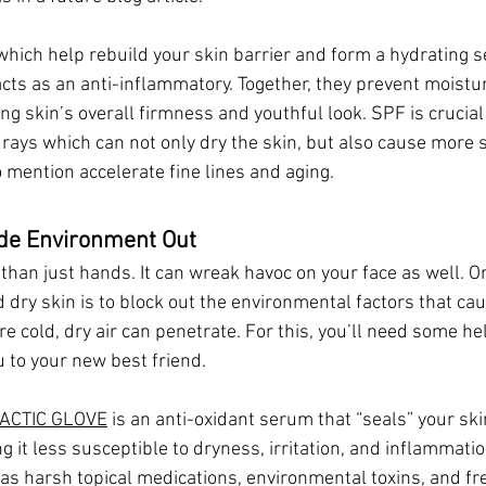
which help rebuild your skin barrier and form a hydrating se
acts as an anti-inflammatory. Together, they prevent moistu
ing skin’s overall firmness and youthful look. SPF is crucial 
rays which can not only dry the skin, but also cause more 
 mention accelerate fine lines and aging.
ide Environment Out
than just hands. It can wreak havoc on your face as well. O
d dry skin is to block out the environmental factors that c
re cold, dry air can penetrate. For this, you’ll need some hel
 to your new best friend. 
ACTIC GLOVE
 is an anti-oxidant serum that “seals” your ski
g it less susceptible to dryness, irritation, and inflammati
as harsh topical medications, environmental toxins, and fre