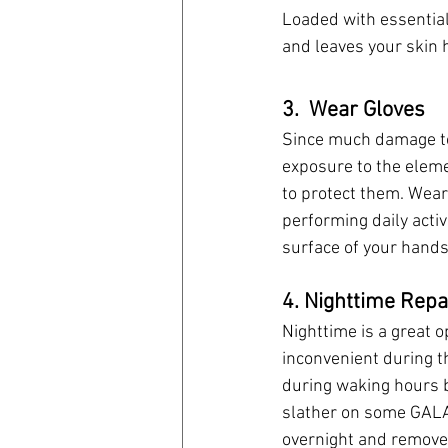
Loaded with essential 
and leaves your skin 
3.  Wear Gloves
Since much damage to
exposure to the eleme
to protect them. Wear
performing daily activ
surface of your hands
4. Nighttime Repa
Nighttime is a great 
inconvenient during th
during waking hours b
slather on some GALAC
overnight and remove 