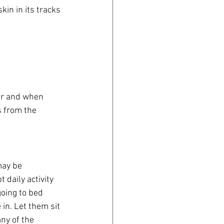
in in its tracks 
er and when 
s from the 
may be 
daily activity 
oing to bed 
in. Let them sit 
ny of the 