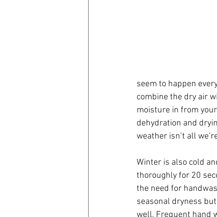
seem to happen every 
combine the dry air wi
moisture in from your
dehydration and dryin
weather isn’t all we’re
Winter is also cold an
thoroughly for 20 sec
the need for handwash
seasonal dryness but 
well. Frequent hand wa