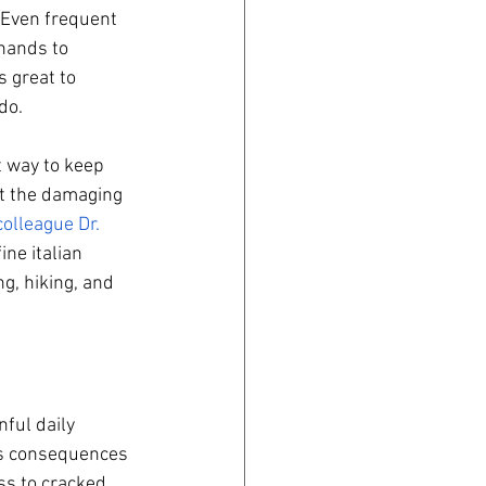
 Even frequent 
hands to 
 great to 
do. 
t way to keep 
ut the damaging 
olleague Dr. 
ne italian 
g, hiking, and 
ful daily 
us consequences 
ss to cracked 