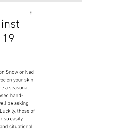
inst
 19
 Jon Snow or Ned 
oc on your skin. 
re a seasonal 
eased hand-
ell be asking 
uckily, those of 
 so easily. 
and situational 